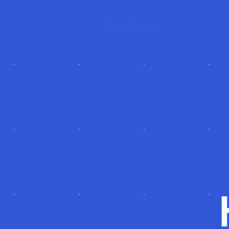
Appzly Inc