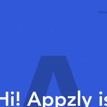
Hom
A
Hi! Appzly i