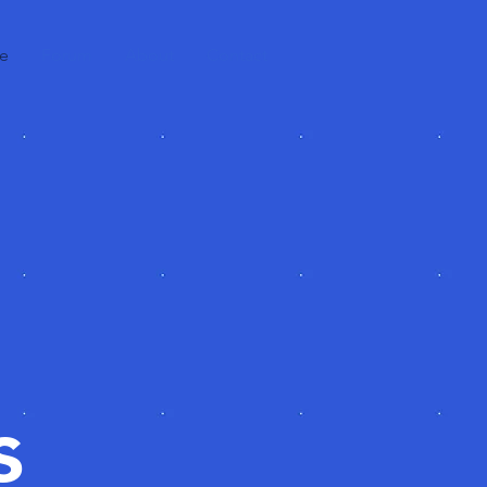
e
Forum
About
Contact
s