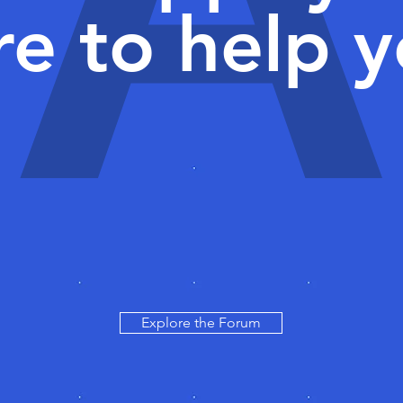
re to help y
Explore the Forum